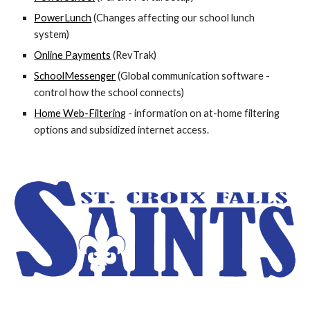
PowerLunch
(Changes affecting our school lunch
system)
Online Payments
(RevTrak)
SchoolMessenger
(Global communication software -
control how the school connects)
Home Web-Filterin
g
- information on at-home filtering
options and subsidized internet access.