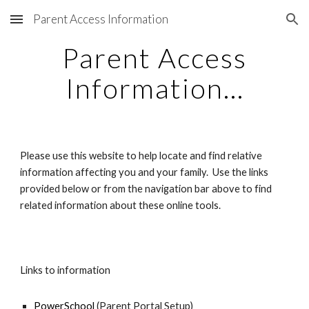
Parent Access Information
Skip to main content
Skip to navigation
Parent Access
Information...
Please use this website to help locate and find relative
information affecting you and your family. Use the links
provided below or from the navigation bar above to find
related information about these online tools.
Links to information
PowerSchool
(Parent Portal Setup)