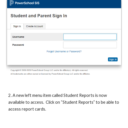
2. A new left menu item called Student Reports is now 
available to access.  Click on “Student Reports” to be able to 
access report cards.