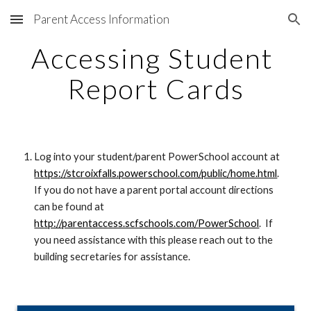
Parent Access Information
Skip to main content
Skip to navigation
Accessing Student 
Report Cards
Log into your student/parent PowerSchool account at 
https://stcroixfalls.powerschool.com/public/home.html
.  
If you do not have a parent portal account directions 
can be found at 
http://parentaccess.scfschools.com/PowerSchool
.  If 
you need assistance with this please reach out to the 
building secretaries for assistance.